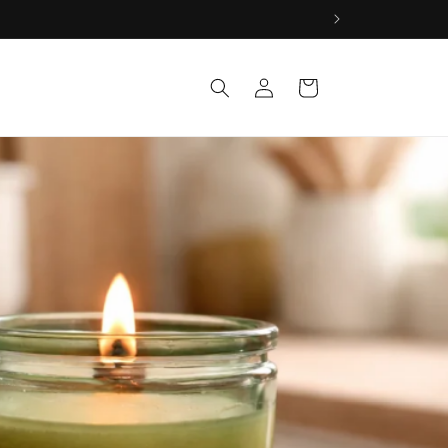
Log
Cart
in