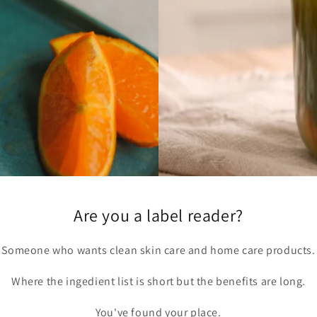
Are you a label reader?
Someone who wants clean skin care and home care products.
Where the ingedient list is short but the benefits are long.
You've found your place.