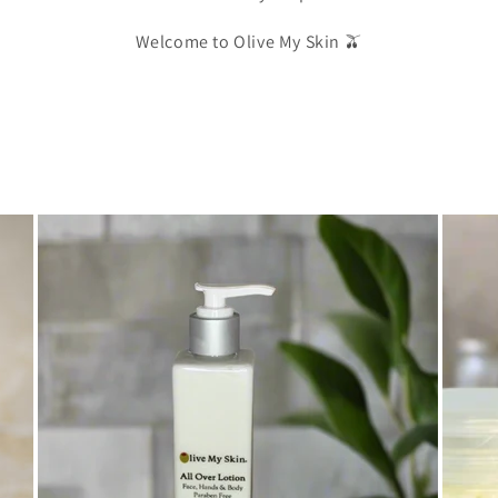
Welcome to Olive My Skin 🫒