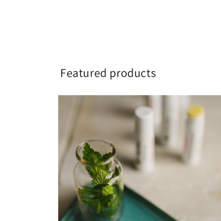
Featured products