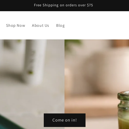
Free Shipping on orders over $75
Shop Now
About Us
Blog
Come on in!