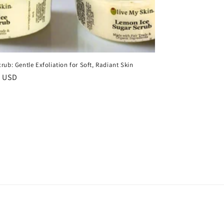
rub: Gentle Exfoliation for Soft, Radiant Skin
r
0 USD