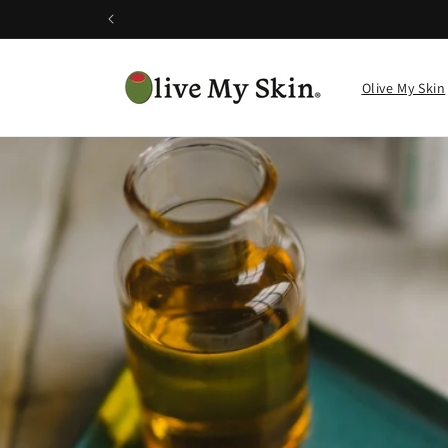
Skip to
content
Olive My Skin