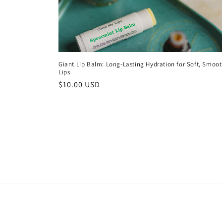
Giant Lip Balm: Long-Lasting Hydration for Soft, Smoo
Lips
Regular
$10.00 USD
price