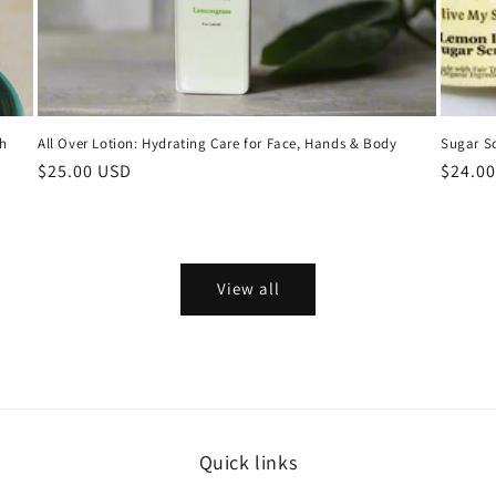
th
All Over Lotion: Hydrating Care for Face, Hands & Body
Sugar Sc
Regular
$25.00 USD
Regula
$24.0
price
price
View all
Quick links